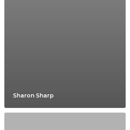
Sharon Sharp