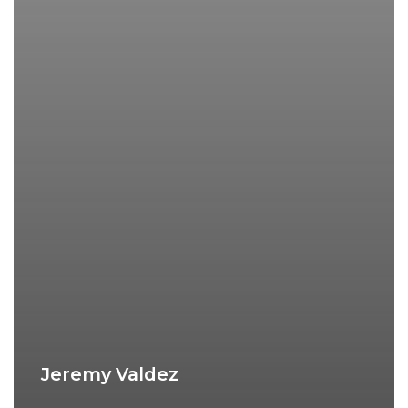
Jeremy Valdez