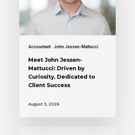
Accountant
John Jessen-Mattucci
Meet John Jessen-
Mattucci: Driven by
Curiosity, Dedicated to
Client Success
August 3, 2026