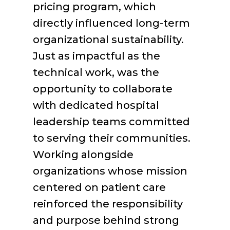
pricing program, which
directly influenced long-term
organizational sustainability.
Just as impactful as the
technical work, was the
opportunity to collaborate
with dedicated hospital
leadership teams committed
to serving their communities.
Working alongside
organizations whose mission
centered on patient care
reinforced the responsibility
and purpose behind strong