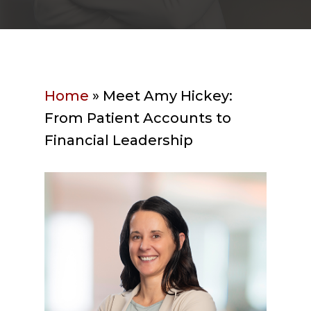
Home
»
Meet Amy Hickey:
From Patient Accounts to
Financial Leadership