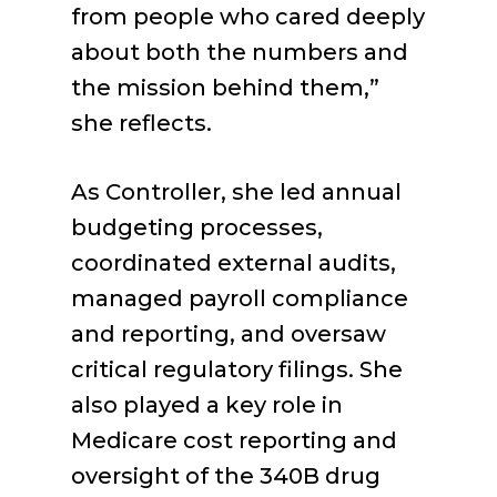
from people who cared deeply
about both the numbers and
the mission behind them,”
she reflects.
As Controller, she led annual
budgeting processes,
coordinated external audits,
managed payroll compliance
and reporting, and oversaw
critical regulatory filings. She
also played a key role in
Medicare cost reporting and
oversight of the 340B drug