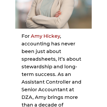
For
Amy Hickey
,
accounting has never
been just about
spreadsheets, it’s about
stewardship and long-
term success. As an
Assistant Controller and
Senior Accountant at
DZA, Amy brings more
than a decade of