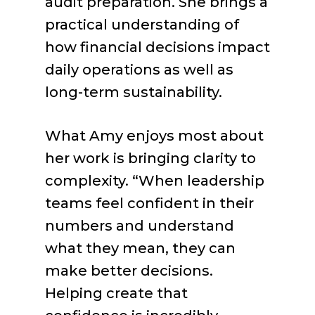
audit preparation. She brings a
practical understanding of
how financial decisions impact
daily operations as well as
long-term sustainability.
What Amy enjoys most about
her work is bringing clarity to
complexity. “When leadership
teams feel confident in their
numbers and understand
what they mean, they can
make better decisions.
Helping create that