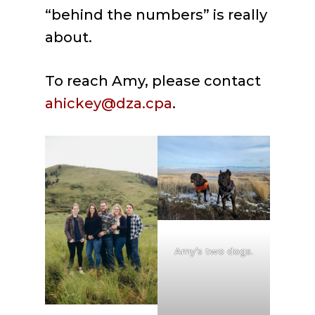
“behind the numbers” is really
about.
To reach Amy, please contact
ahickey@dza.cpa
.
Amy’s two dogs.