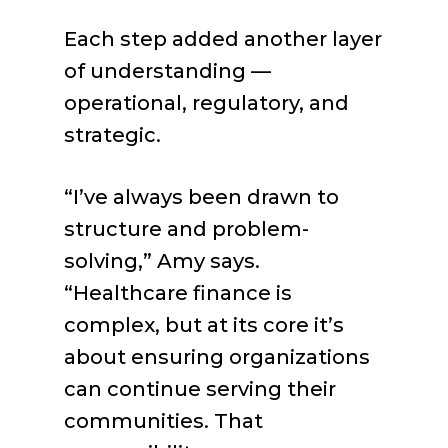
Each step added another layer
of understanding —
operational, regulatory, and
strategic.
“I’ve always been drawn to
structure and problem-
solving,” Amy says.
“Healthcare finance is
complex, but at its core it’s
about ensuring organizations
can continue serving their
communities. That