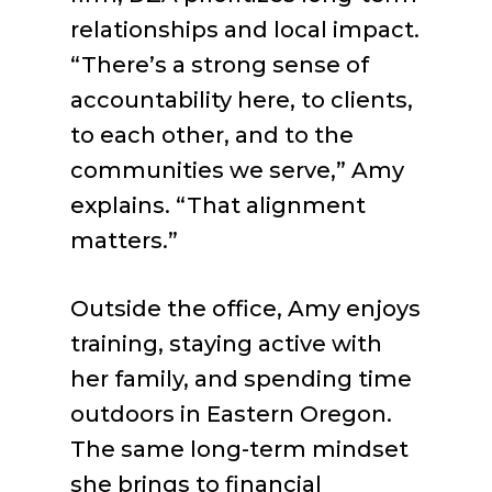
relationships and local impact.
“There’s a strong sense of
accountability here, to clients,
to each other, and to the
communities we serve,” Amy
explains. “That alignment
matters.”
Outside the office, Amy enjoys
training, staying active with
her family, and spending time
outdoors in Eastern Oregon.
The same long-term mindset
she brings to financial