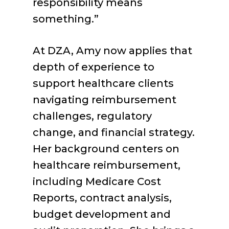
responsibility means
something.”
At DZA, Amy now applies that
depth of experience to
support healthcare clients
navigating reimbursement
challenges, regulatory
change, and financial strategy.
Her background centers on
healthcare reimbursement,
including Medicare Cost
Reports, contract analysis,
budget development and