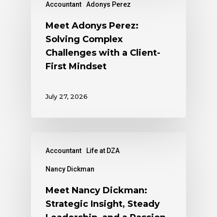
Accountant
Adonys Perez
Meet Adonys Perez:
Solving Complex
Challenges with a Client-
First Mindset
July 27, 2026
Accountant
Life at DZA
Nancy Dickman
Meet Nancy Dickman:
Strategic Insight, Steady