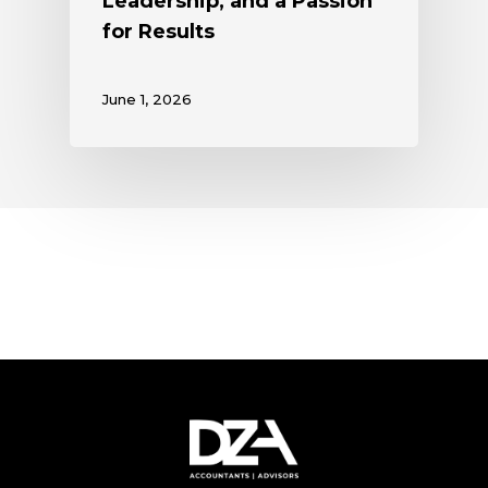
Leadership, and a Passion
for Results
June 1, 2026