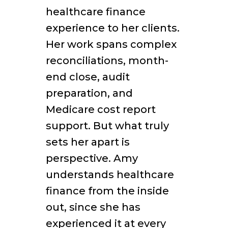
healthcare finance
experience to her clients.
Her work spans complex
reconciliations, month-
end close, audit
preparation, and
Medicare cost report
support. But what truly
sets her apart is
perspective. Amy
understands healthcare
finance from the inside
out, since she has
experienced it at every