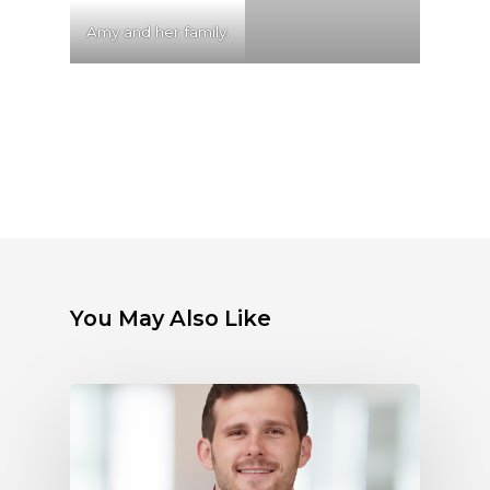
Amy and her family.
You May Also Like