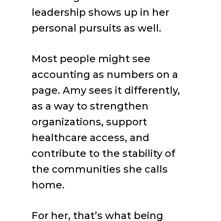
leadership shows up in her
personal pursuits as well.
Most people might see
accounting as numbers on a
page. Amy sees it differently,
as a way to strengthen
organizations, support
healthcare access, and
contribute to the stability of
the communities she calls
home.
For her, that’s what being