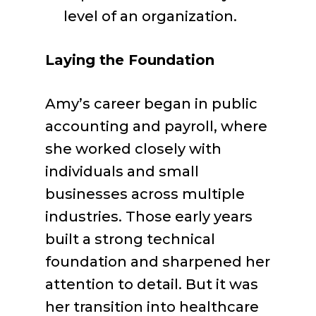
level of an organization.
Laying the Foundation
Amy’s career began in public
accounting and payroll, where
she worked closely with
individuals and small
businesses across multiple
industries. Those early years
built a strong technical
foundation and sharpened her
attention to detail. But it was
her transition into healthcare