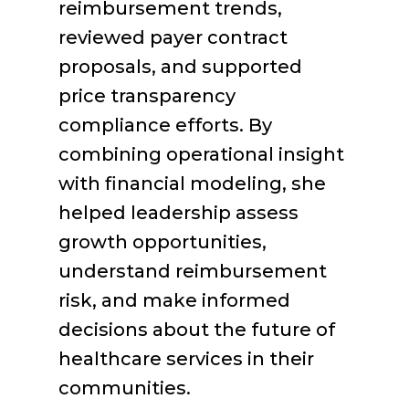
reimbursement trends,
reviewed payer contract
proposals, and supported
price transparency
compliance efforts. By
combining operational insight
with financial modeling, she
helped leadership assess
growth opportunities,
understand reimbursement
risk, and make informed
decisions about the future of
healthcare services in their
communities.