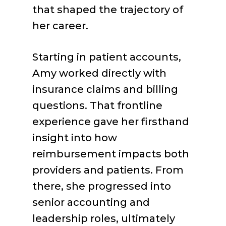
that shaped the trajectory of
her career.
Starting in patient accounts,
Amy worked directly with
insurance claims and billing
questions. That frontline
experience gave her firsthand
insight into how
reimbursement impacts both
providers and patients. From
there, she progressed into
senior accounting and
leadership roles, ultimately