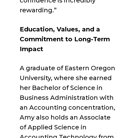
confidence is incredibly
rewarding.”
Education, Values, and a
Commitment to Long-Term
Impact
A graduate of Eastern Oregon
University, where she earned
her Bachelor of Science in
Business Administration with
an Accounting concentration,
Amy also holds an Associate
of Applied Science in
Accounting Technology from