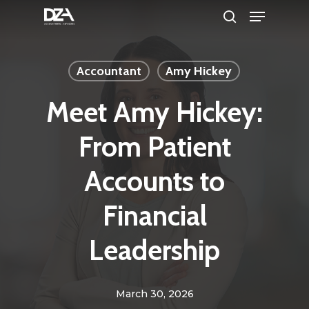
Menu
Skip
search
to
Clos
main
Men
Accountant
Amy Hickey
content
Meet Amy Hickey:
From Patient
Accounts to
Financial
Leadership
March 30, 2026