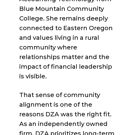
Blue Mountain Community
College. She remains deeply
connected to Eastern Oregon
and values living in a rural
community where
relationships matter and the
impact of financial leadership
is visible.
That sense of community
alignment is one of the
reasons DZA was the right fit.
As an independently owned
firm, DZA prioritizes long-term