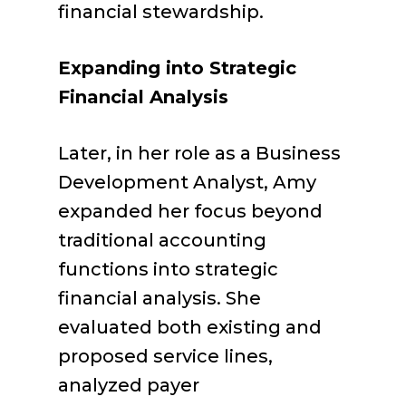
financial stewardship.
Expanding into Strategic
Financial Analysis
Later, in her role as a Business
Development Analyst, Amy
expanded her focus beyond
traditional accounting
functions into strategic
financial analysis. She
evaluated both existing and
proposed service lines,
analyzed payer