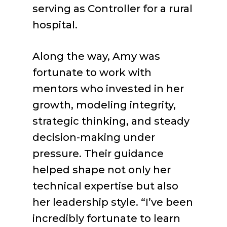
serving as Controller for a rural
hospital.
Along the way, Amy was
fortunate to work with
mentors who invested in her
growth, modeling integrity,
strategic thinking, and steady
decision-making under
pressure. Their guidance
helped shape not only her
technical expertise but also
her leadership style. “I’ve been
incredibly fortunate to learn