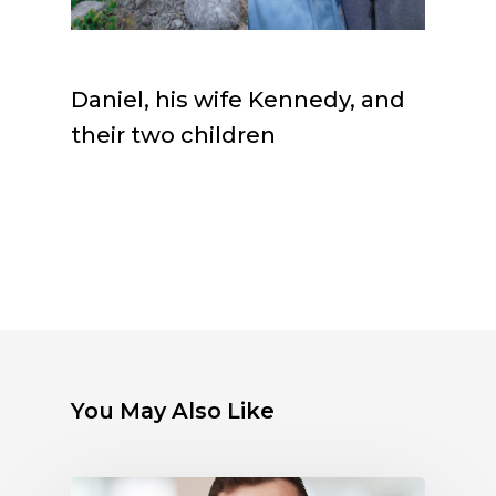
Daniel, his wife Kennedy, and
their two children
You May Also Like