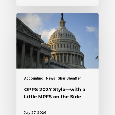
Accounting
News
Shar Sheaffer
OPPS 2027 Style—with a
Little MPFS on the Side
July 27, 2026