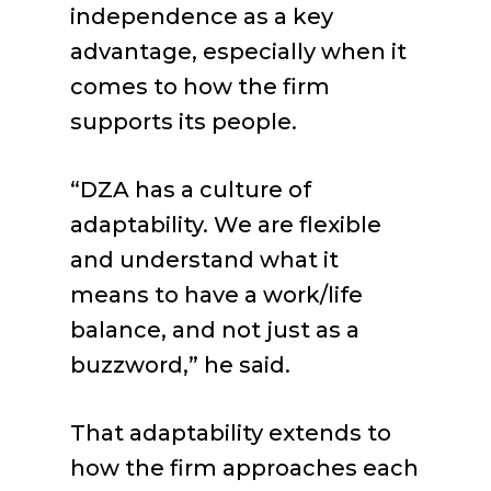
independence as a key
advantage, especially when it
comes to how the firm
supports its people.
“DZA has a culture of
adaptability. We are flexible
and understand what it
means to have a work/life
balance, and not just as a
buzzword,” he said.
That adaptability extends to
how the firm approaches each