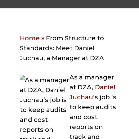
Home
»
From Structure to
Standards: Meet Daniel
Juchau, a Manager at DZA
As a manager
at DZA,
Daniel
Juchau
’s job is
to keep audits
and cost
reports on
track and