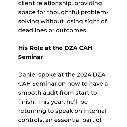
client relationship, providing
space for thoughtful problem-
solving without losing sight of
deadlines or outcomes.
His Role at the DZA CAH
Seminar
Daniel spoke at the 2024 DZA
CAH Seminar on how to have a
smooth audit from start to
finish. This year, he’ll be
returning to speak on internal
controls, an essential part of