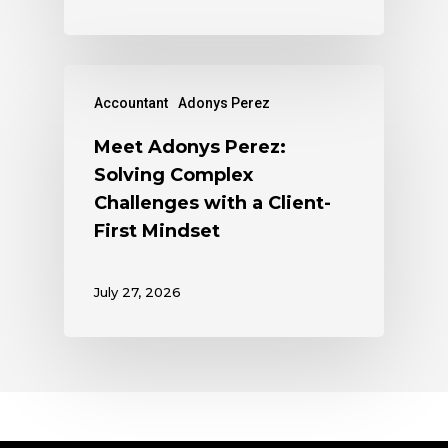
Accountant
Adonys Perez
Meet Adonys Perez:
Solving Complex
Challenges with a Client-
First Mindset
July 27, 2026