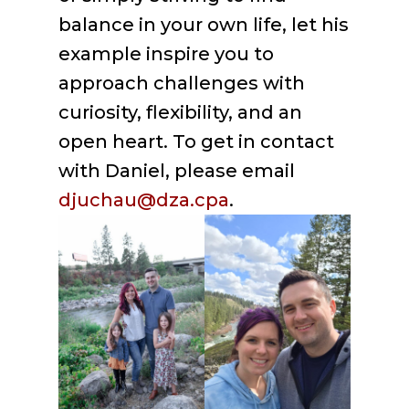
balance in your own life, let his
example inspire you to
approach challenges with
curiosity, flexibility, and an
open heart. To get in contact
with Daniel, please email
djuchau@dza.cpa
.