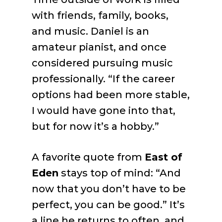
with friends, family, books,
and music. Daniel is an
amateur pianist, and once
considered pursuing music
professionally. “If the career
options had been more stable,
I would have gone into that,
but for now it’s a hobby.”
A favorite quote from
East of
Eden
stays top of mind: “And
now that you don’t have to be
perfect, you can be good.” It’s
a line he returns to often, and