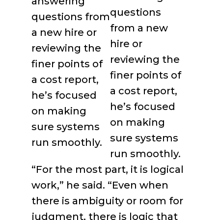
questions
from a new
hire or
reviewing the
finer points of
a cost report,
he’s focused
on making
sure systems
run smoothly.
“For the most part, it is logical
work,” he said. “Even when
there is ambiguity or room for
judgment, there is logic that