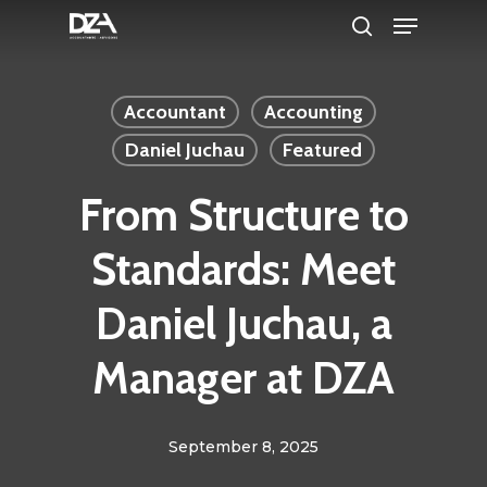
Menu
Skip
search
to
Clos
main
Men
Accountant
Accounting
content
Daniel Juchau
Featured
From Structure to
Standards: Meet
Daniel Juchau, a
Manager at DZA
September 8, 2025