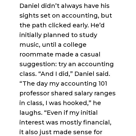
Daniel didn’t always have his
sights set on accounting, but
the path clicked early. He’d
initially planned to study
music, until a college
roommate made a casual
suggestion: try an accounting
class. “And I did,” Daniel said.
“The day my accounting 101
professor shared salary ranges
in class, I was hooked,” he
laughs. “Even if my initial
interest was mostly financial,
it also just made sense for