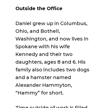
Outside the Office
Daniel grew up in Columbus,
Ohio, and Bothell,
Washington, and now lives in
Spokane with his wife
Kennedy and their two
daughters, ages 8 and 6. His
family also includes two dogs
and a hamster named
Alexander Hammyton,
“Hammy” for short.
Time outside of work is filled