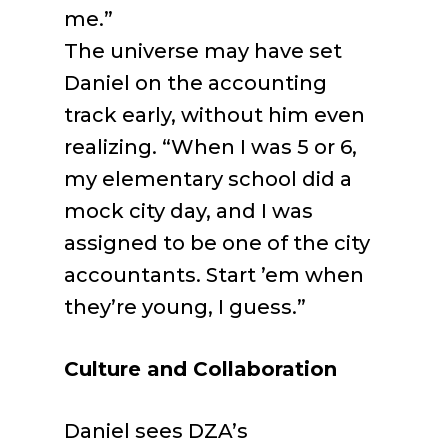
me.”
The universe may have set
Daniel on the accounting
track early, without him even
realizing. “When I was 5 or 6,
my elementary school did a
mock city day, and I was
assigned to be one of the city
accountants. Start ’em when
they’re young, I guess.”
Culture and Collaboration
Daniel sees DZA’s