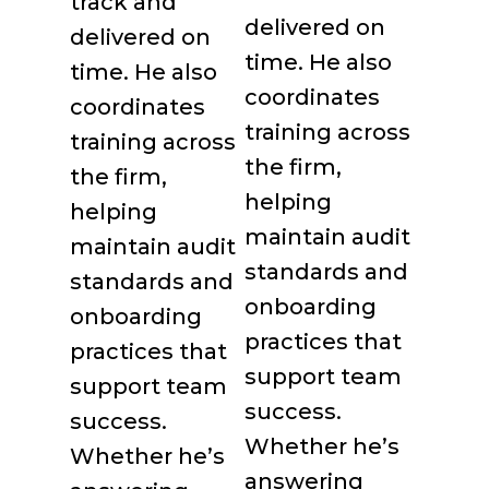
delivered on
time. He also
coordinates
training across
the firm,
helping
maintain audit
standards and
onboarding
practices that
support team
success.
Whether he’s
answering