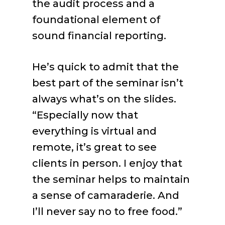
the audit process and a
foundational element of
sound financial reporting.
He’s quick to admit that the
best part of the seminar isn’t
always what’s on the slides.
“Especially now that
everything is virtual and
remote, it’s great to see
clients in person. I enjoy that
the seminar helps to maintain
a sense of camaraderie. And
I’ll never say no to free food.”