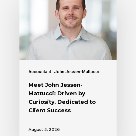
Accountant
John Jessen-Mattucci
Meet John Jessen-
Mattucci: Driven by
Curiosity, Dedicated to
Client Success
August 3, 2026