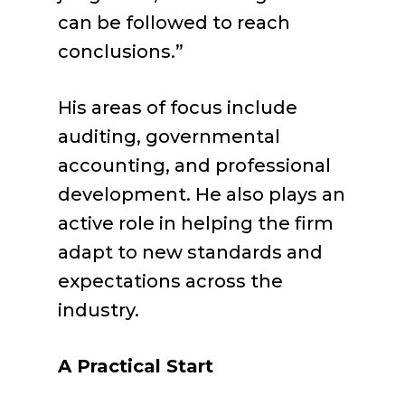
can be followed to reach
conclusions.”
His areas of focus include
auditing, governmental
accounting, and professional
development. He also plays an
active role in helping the firm
adapt to new standards and
expectations across the
industry.
A Practical Start