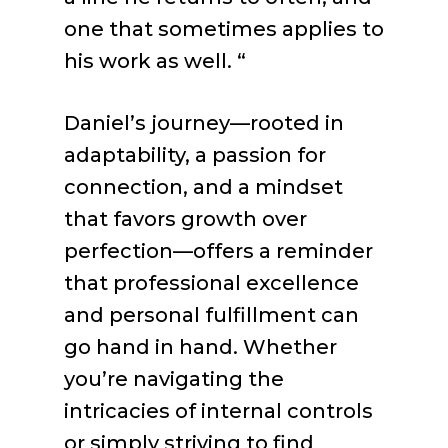
one that sometimes applies to
his work as well. “
Daniel’s journey—rooted in
adaptability, a passion for
connection, and a mindset
that favors growth over
perfection—offers a reminder
that professional excellence
and personal fulfillment can
go hand in hand. Whether
you’re navigating the
intricacies of internal controls
or simply striving to find