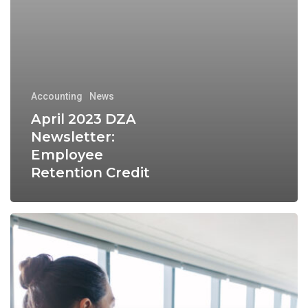
Accounting
News
April 2023 DZA
Newsletter:
Employee
Retention Credit