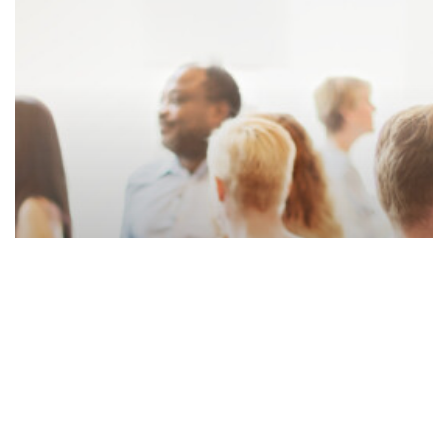
Accounting
News
January 2023 DZA Newsletter