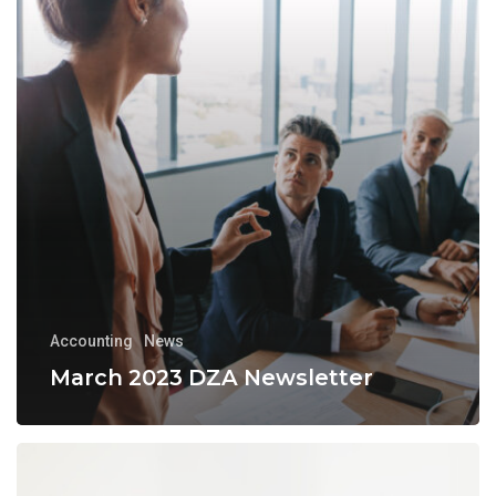
Accounting
News
March 2023 DZA Newsletter