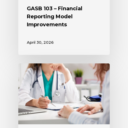
GASB 103 – Financial
Reporting Model
Improvements
April 30, 2026