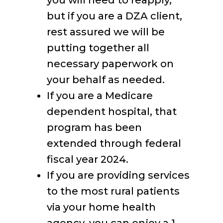
you will need to reapply,
but if you are a DZA client,
rest assured we will be
putting together all
necessary paperwork on
your behalf as needed.
If you are a Medicare
dependent hospital, that
program has been
extended through federal
fiscal year 2024.
If you are providing services
to the most rural patients
via your home health