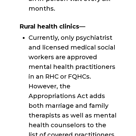
months.
Rural health clinics—
Currently, only psychiatrist
and licensed medical social
workers are approved
mental health practitioners
in an RHC or FQHCs.
However, the
Appropriations Act adds
both marriage and family
therapists as well as mental
health counselors to the
list of covered practitioners.