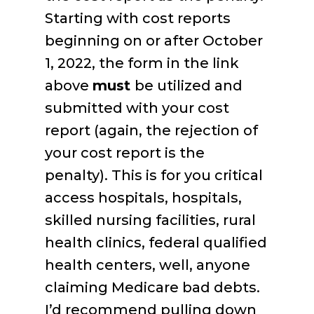
Starting with cost reports
beginning on or after October
1, 2022, the form in the link
above
must
be utilized and
submitted with your cost
report (again, the rejection of
your cost report is the
penalty). This is for you critical
access hospitals, hospitals,
skilled nursing facilities, rural
health clinics, federal qualified
health centers, well, anyone
claiming Medicare bad debts.
I’d recommend pulling down