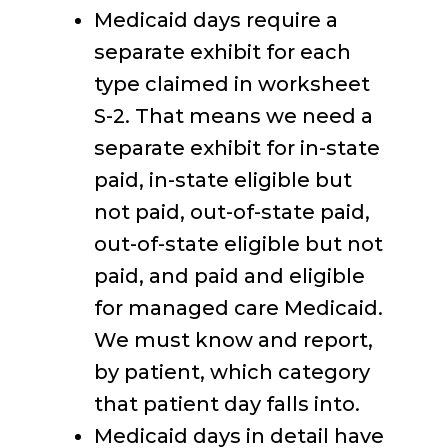
Medicaid days require a
separate exhibit for each
type claimed in worksheet
S-2. That means we need a
separate exhibit for in-state
paid, in-state eligible but
not paid, out-of-state paid,
out-of-state eligible but not
paid, and paid and eligible
for managed care Medicaid.
We must know and report,
by patient, which category
that patient day falls into.
Medicaid days in detail have