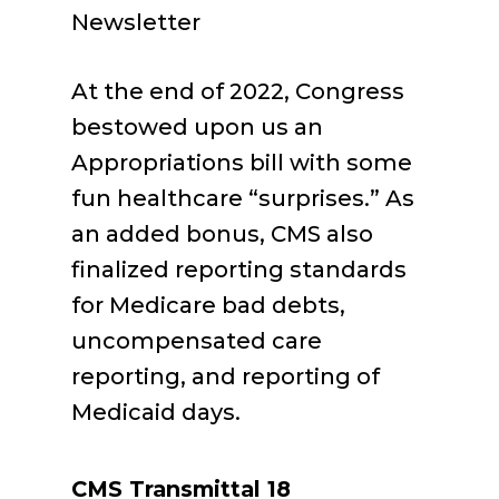
Newsletter
At the end of 2022, Congress
bestowed upon us an
Appropriations bill with some
fun healthcare “surprises.” As
an added bonus, CMS also
finalized reporting standards
for Medicare bad debts,
uncompensated care
reporting, and reporting of
Medicaid days.
CMS Transmittal 18