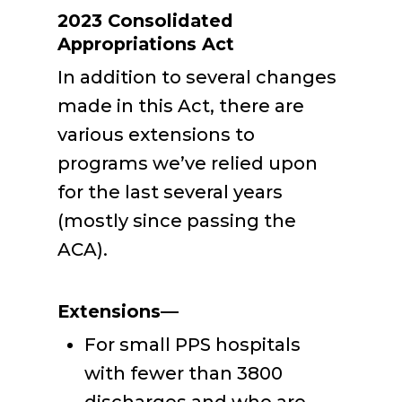
2023 Consolidated
Appropriations Act
In addition to several changes
made in this Act, there are
various extensions to
programs we’ve relied upon
for the last several years
(mostly since passing the
ACA).
Extensions—
For small PPS hospitals
with fewer than 3800