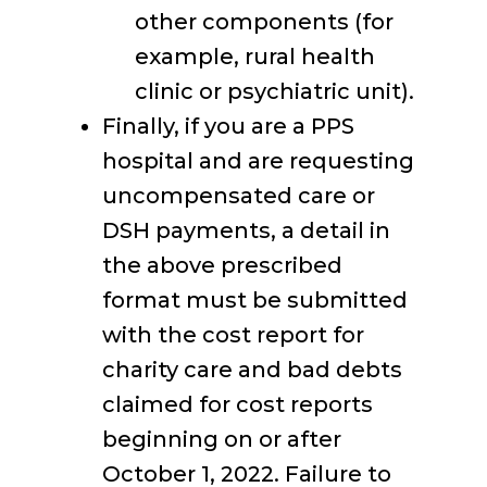
other components (for
example, rural health
clinic or psychiatric unit).
Finally, if you are a PPS
hospital and are requesting
uncompensated care or
DSH payments, a detail in
the above prescribed
format must be submitted
with the cost report for
charity care and bad debts
claimed for cost reports
beginning on or after
October 1, 2022. Failure to