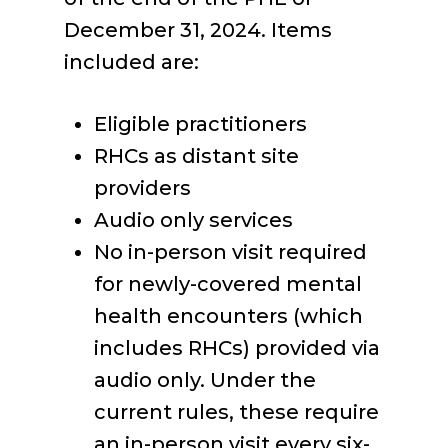
December 31, 2024. Items
included are:
Eligible practitioners
RHCs as distant site
providers
Audio only services
No in-person visit required
for newly-covered mental
health encounters (which
includes RHCs) provided via
audio only. Under the
current rules, these require
an in-person visit every six-