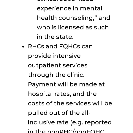
experience in mental
health counseling,” and
who is licensed as such
in the state.
RHCs and FQHCs can
provide intensive
outpatient services
through the clinic.
Payment will be made at
hospital rates, and the
costs of the services will be
pulled out of the all-
inclusive rate (e.g. reported
in the nonRHC/nonFQHC