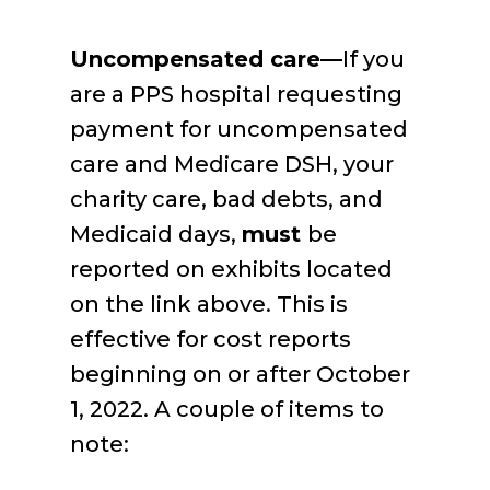
Uncompensated care—
If you
are a PPS hospital requesting
payment for uncompensated
care and Medicare DSH, your
charity care, bad debts, and
Medicaid days,
must
be
reported on exhibits located
on the link above. This is
effective for cost reports
beginning on or after October
1, 2022. A couple of items to
note: