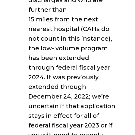
discharges and who are
further than
15 miles from the next
nearest hospital (CAHs do
not count in this instance),
the low- volume program
has been extended
through federal fiscal year
2024. It was previously
extended through
December 24, 2022; we’re
uncertain if that application
stays in effect for all of
federal fiscal year 2023 or if