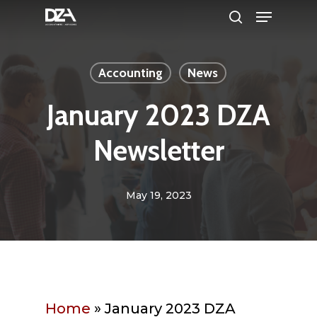
Menu
Skip
search
to
Clos
main
Men
Accounting
News
content
January 2023 DZA
Newsletter
May 19, 2023
Home
»
January 2023 DZA