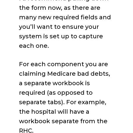
the form now, as there are
many new required fields and
you’ll want to ensure your
system is set up to capture
each one.
For each component you are
claiming Medicare bad debts,
a separate workbook is
required (as opposed to
separate tabs). For example,
the hospital will have a
workbook separate from the
RHC.