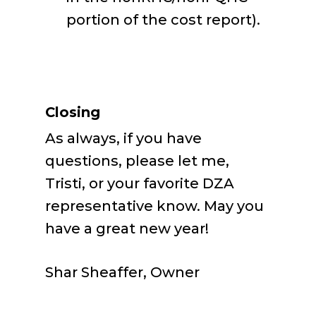
portion of the cost report).
Closing
As always, if you have
questions, please let me,
Tristi, or your favorite DZA
representative know. May you
have a great new year!
Shar Sheaffer, Owner