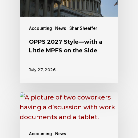
Accounting
News
Shar Sheaffer
OPPS 2027 Style—with a
Little MPFS on the Side
July 27, 2026
Accounting
News