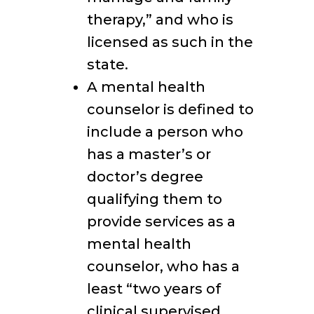
therapy,” and who is
licensed as such in the
state.
A mental health
counselor is defined to
include a person who
has a master’s or
doctor’s degree
qualifying them to
provide services as a
mental health
counselor, who has a
least “two years of
clinical supervised