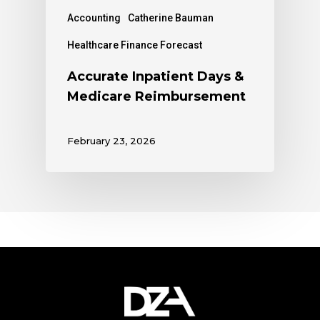
Accounting
Catherine Bauman
Healthcare Finance Forecast
Accurate Inpatient Days &
Medicare Reimbursement
February 23, 2026