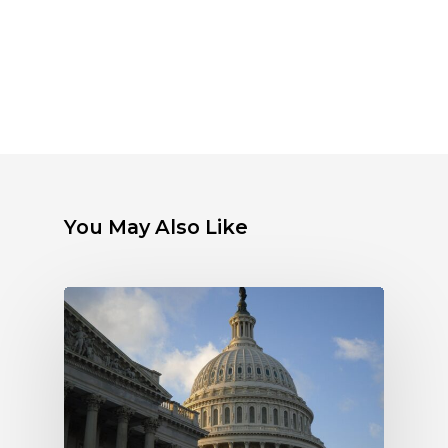
You May Also Like