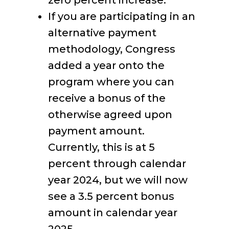
zero percent increase.
If you are participating in an
alternative payment
methodology, Congress
added a year onto the
program where you can
receive a bonus of the
otherwise agreed upon
payment amount.
Currently, this is at 5
percent through calendar
year 2024, but we will now
see a 3.5 percent bonus
amount in calendar year