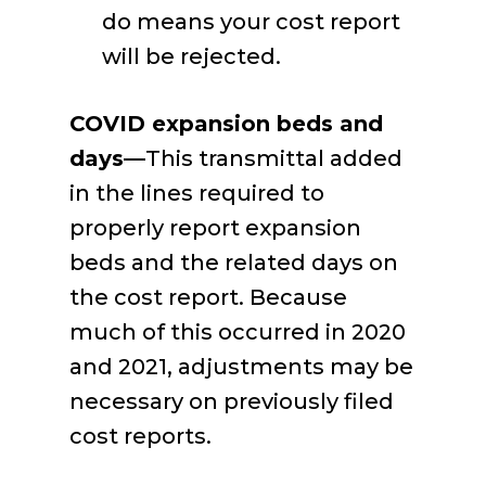
do means your cost report
will be rejected.
COVID expansion beds and
days—
This transmittal added
in the lines required to
properly report expansion
beds and the related days on
the cost report. Because
much of this occurred in 2020
and 2021, adjustments may be
necessary on previously filed
cost reports.