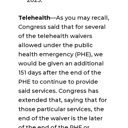
2025.
Telehealth
—As you may recall,
Congress said that for several
of the telehealth waivers
allowed under the public
health emergency (PHE), we
would be given an additional
151 days after the end of the
PHE to continue to provide
said services. Congress has
extended that, saying that for
those particular services, the
end of the waiver is the later
of the end of the PHE or