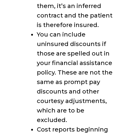
them, it’s an inferred
contract and the patient
is therefore insured.
You can include
uninsured discounts if
those are spelled out in
your financial assistance
policy. These are not the
same as prompt pay
discounts and other
courtesy adjustments,
which are to be
excluded.
Cost reports beginning