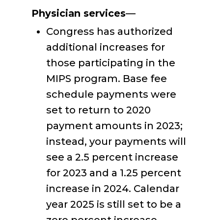
Physician services
—
Congress has authorized
additional increases for
those participating in the
MIPS program. Base fee
schedule payments were
set to return to 2020
payment amounts in 2023;
instead, your payments will
see a 2.5 percent increase
for 2023 and a 1.25 percent
increase in 2024. Calendar
year 2025 is still set to be a