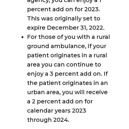
agency, you can enjoy a 1
percent add on for 2023.
This was originally set to
expire December 31, 2022.
For those of you with a rural
ground ambulance, if your
patient originates in a rural
area you can continue to
enjoy a 3 percent add on. If
the patient originates in an
urban area, you will receive
a 2 percent add on for
calendar years 2023
through 2024.