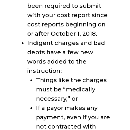
been required to submit
with your cost report since
cost reports beginning on
or after October 1, 2018.
Indigent charges and bad
debts have a few new
words added to the
instruction:
Things like the charges
must be “medically
necessary,” or
If a payor makes any
payment, even if you are
not contracted with