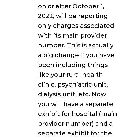
on or after October 1,
2022, will be reporting
only charges associated
with its main provider
number. This is actually
a big change if you have
been including things
like your rural health
clinic, psychiatric unit,
dialysis unit, etc. Now
you will have a separate
exhibit for hospital (main
provider number) and a
separate exhibit for the