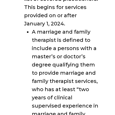
This begins for services
provided on or after
January 1, 2024.
A marriage and family
therapist is defined to
include a persons with a
master’s or doctor’s
degree qualifying them
to provide marriage and
family therapist services,
who has at least “two
years of clinical
supervised experience in
marriage and family