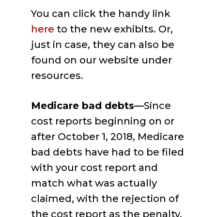
You can click the handy link
here
to the new exhibits. Or,
just in case, they can also be
found on our website under
resources.
Medicare bad debts—
Since
cost reports beginning on or
after October 1, 2018, Medicare
bad debts have had to be filed
with your cost report and
match what was actually
claimed, with the rejection of
the cost report as the penalty.