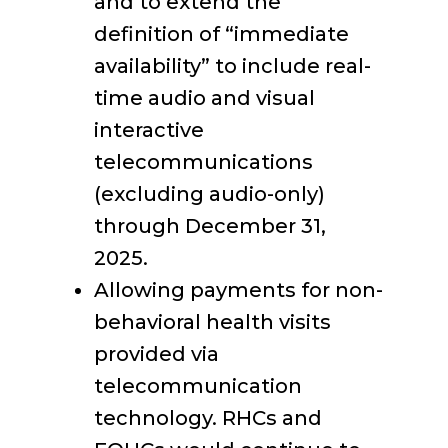
and to extend the
definition of “immediate
availability” to include real-
time audio and visual
interactive
telecommunications
(excluding audio-only)
through December 31,
2025.
Allowing payments for non-
behavioral health visits
provided via
telecommunication
technology. RHCs and