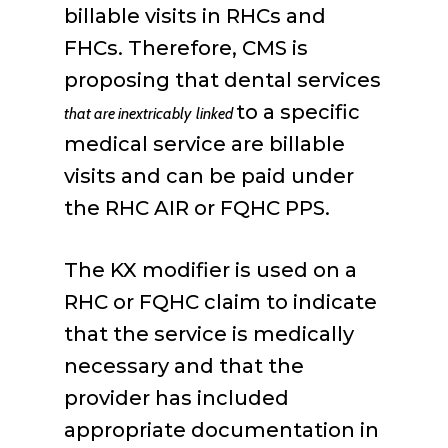
billable visits in RHCs and
FHCs. Therefore, CMS is
proposing that dental services
to a specific
that are inextricably
linked
medical service are billable
visits and can be paid under
the RHC AIR or FQHC PPS.
The KX modifier is used on a
RHC or FQHC claim to indicate
that the service is medically
necessary and that the
provider has included
appropriate documentation in