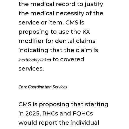
the medical record to justify
the medical necessity of the
service or item. CMS is
proposing to use the KX
modifier for dental claims
indicating that the claim is
to covered
inextricably linked
services.
Care Coordination Services
CMS is proposing that starting
in 2025, RHCs and FQHCs
would report the individual