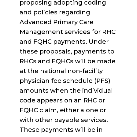
proposing adopting coding
and policies regarding
Advanced Primary Care
Management services for RHC
and FQHC payments. Under
these proposals, payments to
RHCs and FQHCs will be made
at the national non-facility
physician fee schedule (PFS)
amounts when the individual
code appears on an RHC or
FQHC claim, either alone or
with other payable services.
These payments will be in