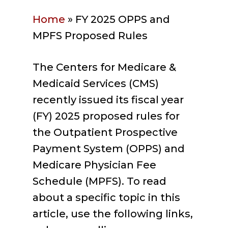
Home
»
FY 2025 OPPS and
MPFS Proposed Rules
The Centers for Medicare &
Medicaid Services (CMS)
recently issued its fiscal year
(FY) 2025 proposed rules for
the Outpatient Prospective
Payment System (OPPS) and
Medicare Physician Fee
Schedule (MPFS). To read
about a specific topic in this
article, use the following links,