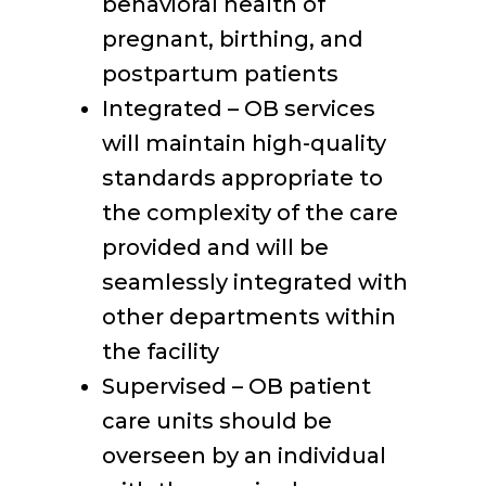
behavioral health of
pregnant, birthing, and
postpartum patients
Integrated – OB services
will maintain high-quality
standards appropriate to
the complexity of the care
provided and will be
seamlessly integrated with
other departments within
the facility
Supervised – OB patient
care units should be
overseen by an individual