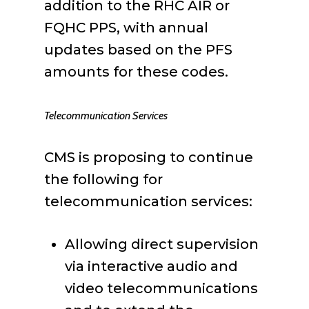
addition to the RHC AIR or
FQHC PPS, with annual
updates based on the PFS
amounts for these codes.
Telecommunication Services
CMS is proposing to continue
the following for
telecommunication services:
Allowing direct supervision
via interactive audio and
video telecommunications