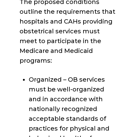
The proposed conditions
outline the requirements that
hospitals and CAHs providing
obstetrical services must
meet to participate in the
Medicare and Medicaid
programs:
Organized – OB services
must be well-organized
and in accordance with
nationally recognized
acceptable standards of
practices for physical and