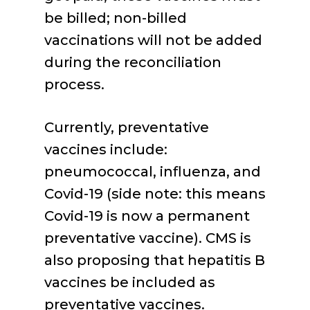
be billed; non-billed
vaccinations will not be added
during the reconciliation
process.
Currently, preventative
vaccines include:
pneumococcal, influenza, and
Covid-19 (side note: this means
Covid-19 is now a permanent
preventative vaccine). CMS is
also proposing that hepatitis B
vaccines be included as
preventative vaccines.