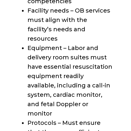
competencies
Facility needs – OB services
must align with the
facility’s needs and
resources
Equipment – Labor and
delivery room suites must
have essential resuscitation
equipment readily
available, including a call-in
system, cardiac monitor,
and fetal Doppler or
monitor
Protocols – Must ensure