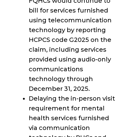
FQHCs would continue to
bill for services furnished
using telecommunication
technology by reporting
HCPCS code G2025 on the
claim, including services
provided using audio-only
communications
technology through
December 31, 2025.
Delaying the in-person visit
requirement for mental
health services furnished
via communication