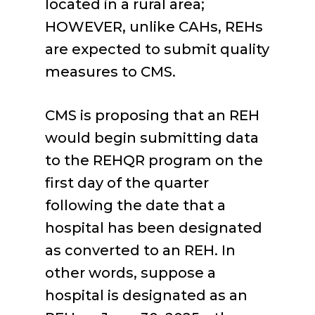
located in a rural area;
HOWEVER, unlike CAHs, REHs
are expected to submit quality
measures to CMS.
CMS is proposing that an REH
would begin submitting data
to the REHQR program on the
first day of the quarter
following the date that a
hospital has been designated
as converted to an REH. In
other words, suppose a
hospital is designated as an