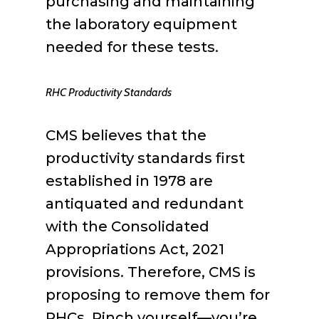
purchasing and maintaining
the laboratory equipment
needed for these tests.
RHC Productivity Standards
CMS believes that the
productivity standards first
established in 1978 are
antiquated and redundant
with the Consolidated
Appropriations Act, 2021
provisions. Therefore, CMS is
proposing to remove them for
RHCs. Pinch yourself—you’re