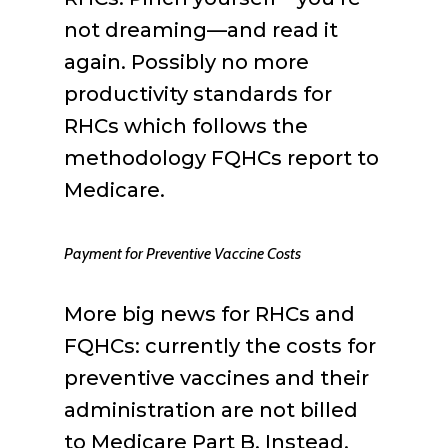
not dreaming—and read it
again. Possibly no more
productivity standards for
RHCs which follows the
methodology FQHCs report to
Medicare.
Payment for Preventive Vaccine Costs
More big news for RHCs and
FQHCs: currently the costs for
preventive vaccines and their
administration are not billed
to Medicare Part B. Instead,