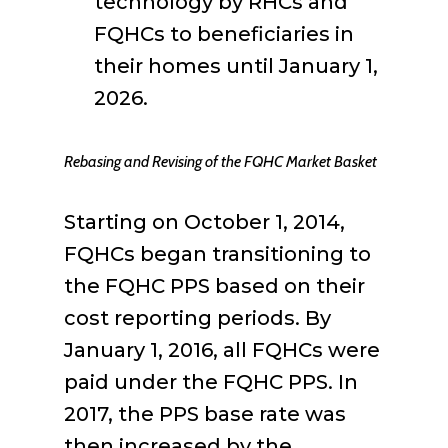
technology by RHCs and
FQHCs to beneficiaries in
their homes until January 1,
2026.
Rebasing and Revising of the FQHC Market Basket
Starting on October 1, 2014,
FQHCs began transitioning to
the FQHC PPS based on their
cost reporting periods. By
January 1, 2016, all FQHCs were
paid under the FQHC PPS. In
2017, the PPS base rate was
then increased by the