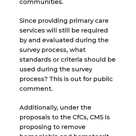
communities.
Since providing primary care
services will still be required
by and evaluated during the
survey process, what
standards or criteria should be
used during the survey
process? This is out for public
comment.
Additionally, under the
proposals to the CfCs, CMS is
proposing to remove