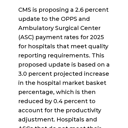
CMS is proposing a 2.6 percent
update to the OPPS and
Ambulatory Surgical Center
(ASC) payment rates for 2025
for hospitals that meet quality
reporting requirements. This
proposed update is based on a
3.0 percent projected increase
in the hospital market basket
percentage, which is then
reduced by 0.4 percent to
account for the productivity
adjustment. Hospitals and