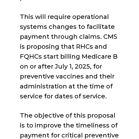
This will require operational
systems changes to facilitate
payment through claims. CMS
is proposing that RHCs and
FQHCs start billing Medicare B
on or after July 1, 2025, for
preventive vaccines and their
administration at the time of
service for dates of service.
The objective of this proposal
is to improve the timeliness of
payment for critical preventive