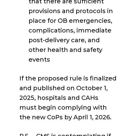
that there are sufficient
provisions and protocols in
place for OB emergencies,
complications, immediate
post-delivery care, and
other health and safety
events
If the proposed rule is finalized
and published on October 1,
2025, hospitals and CAHs
must begin complying with
the new CoPs by April 1, 2026.