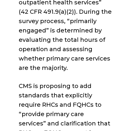
outpatient health services”
(42 CFR 491.9(a)(2)). During the
survey process, “primarily
engaged” is determined by
evaluating the total hours of
operation and assessing
whether primary care services
are the majority.
CMS is proposing to add
standards that explicitly
require RHCs and FQHCs to
“provide primary care
services” and clarification that