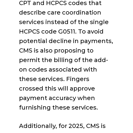
CPT and HCPCS codes that
describe care coordination
services instead of the single
HCPCS code G0511. To avoid
potential decline in payments,
CMS is also proposing to
permit the billing of the add-
on codes associated with
these services. Fingers
crossed this will approve
payment accuracy when
furnishing these services.
Additionally, for 2025, CMS is