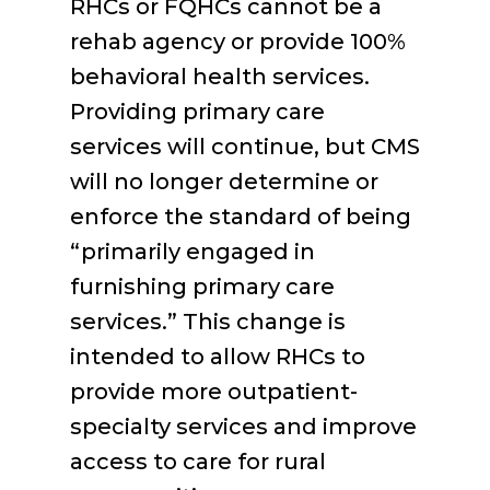
RHCs or FQHCs cannot be a
rehab agency or provide 100%
behavioral health services.
Providing primary care
services will continue, but CMS
will no longer determine or
enforce the standard of being
“primarily engaged in
furnishing primary care
services.” This change is
intended to allow RHCs to
provide more outpatient-
specialty services and improve
access to care for rural