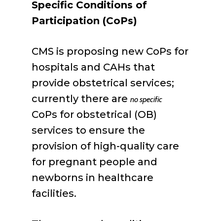
Specific Conditions of
Participation (CoPs)
CMS is proposing new CoPs for
hospitals and CAHs that
provide obstetrical services;
currently there are
no specific
CoPs for obstetrical (OB)
services to ensure the
provision of high-quality care
for pregnant people and
newborns in healthcare
facilities.