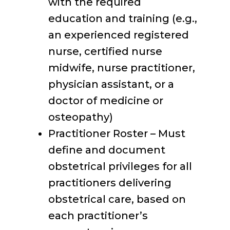
with the required
education and training (e.g.,
an experienced registered
nurse, certified nurse
midwife, nurse practitioner,
physician assistant, or a
doctor of medicine or
osteopathy)
Practitioner Roster – Must
define and document
obstetrical privileges for all
practitioners delivering
obstetrical care, based on
each practitioner’s