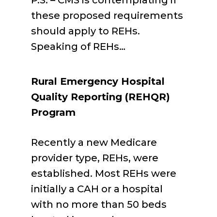
P.S. – CMS is contemplating if
these proposed requirements
should apply to REHs.
Speaking of REHs…
Rural Emergency Hospital
Quality Reporting (REHQR)
Program
Recently a new Medicare
provider type, REHs, were
established. Most REHs were
initially a CAH or a hospital
with no more than 50 beds