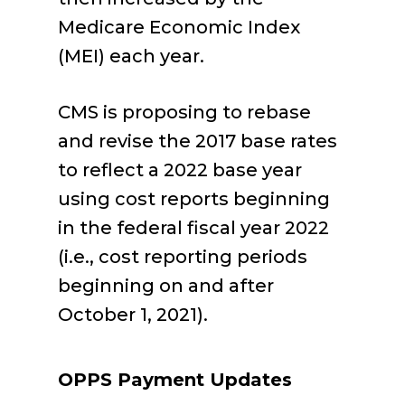
Medicare Economic Index
(MEI) each year.
CMS is proposing to rebase
and revise the 2017 base rates
to reflect a 2022 base year
using cost reports beginning
in the federal fiscal year 2022
(i.e., cost reporting periods
beginning on and after
October 1, 2021).
OPPS Payment Updates