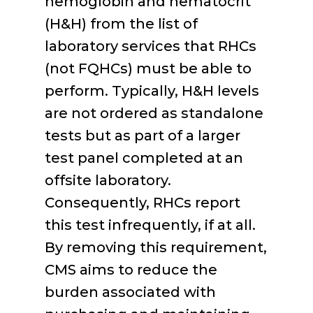
hemoglobin and hematocrit
(H&H) from the list of
laboratory services that RHCs
(not FQHCs) must be able to
perform. Typically, H&H levels
are not ordered as standalone
tests but as part of a larger
test panel completed at an
offsite laboratory.
Consequently, RHCs report
this test infrequently, if at all.
By removing this requirement,
CMS aims to reduce the
burden associated with