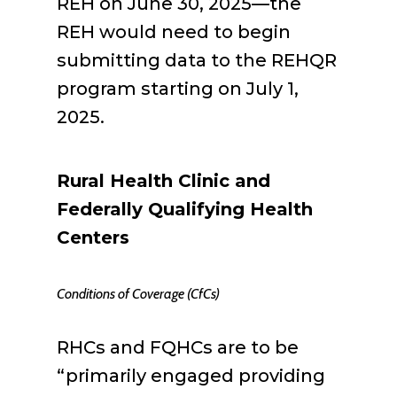
REH on June 30, 2025—the
REH would need to begin
submitting data to the REHQR
program starting on July 1,
2025.
Rural Health Clinic and
Federally Qualifying Health
Centers
Conditions of Coverage (CfCs)
RHCs and FQHCs are to be
“primarily engaged providing