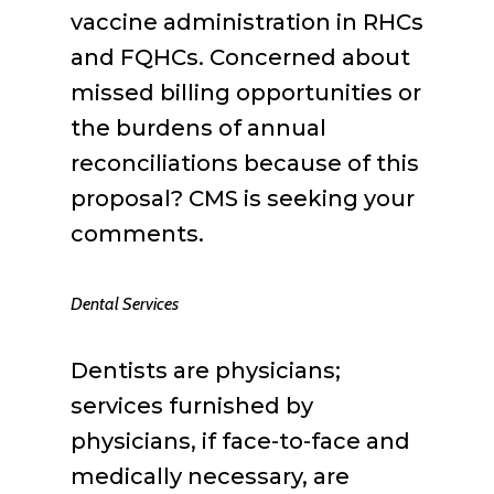
vaccine administration in RHCs
and FQHCs. Concerned about
missed billing opportunities or
the burdens of annual
reconciliations because of this
proposal? CMS is seeking your
comments.
Dental Services
Dentists are physicians;
services furnished by
physicians, if face-to-face and
medically necessary, are