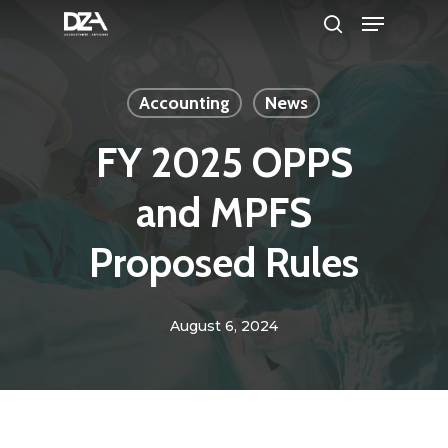
Menu
Skip
search
to
Clos
main
Men
Accounting
News
content
FY 2025 OPPS
and MPFS
Proposed Rules
August 6, 2024