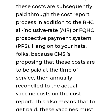
these costs are subsequently
paid through the cost report
process in addition to the RHC
all-inclusive-rate (AIR) or FQHC
prospective payment system
(PPS). Hang on to your hats,
folks, because CMS is
proposing that these costs are
to be paid at the time of
service, then annually
reconciled to the actual
vaccine costs on the cost
report. This also means that to
get paid, these vaccines must