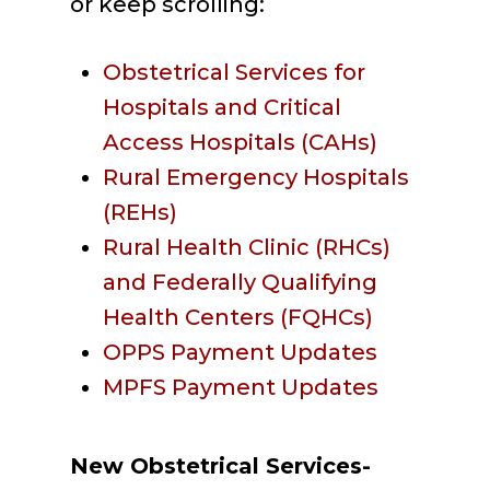
or keep scrolling:
Obstetrical Services for
Hospitals and Critical
Access Hospitals (CAHs)
Rural Emergency Hospitals
(REHs)
Rural Health Clinic (RHCs)
and Federally Qualifying
Health Centers (FQHCs)
OPPS Payment Updates
MPFS Payment Updates
New Obstetrical Services-