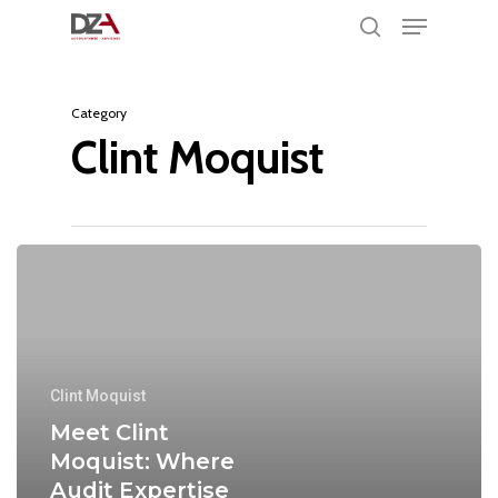
Menu
Skip
search
to
Clos
main
Men
Category
content
Clint Moquist
Clint Moquist
Meet Clint
Moquist: Where
Audit Expertise