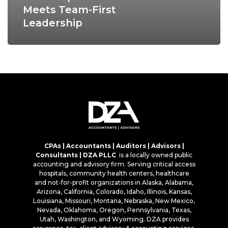
Meets Team-First
Leadership
CPAs | Accountants | Auditors | Advisors |
Consultants | DZA PLLC
is a locally owned public
accounting and advisory firm. Serving critical access
hospitals, community health centers, healthcare
and not-for-profit organizations in Alaska, Alabama,
Arizona, California, Colorado, Idaho, Illinois, Kansas,
Louisiana, Missouri, Montana, Nebraska, New Mexico,
Nevada, Oklahoma, Oregon, Pennsylvania, Texas,
Utah, Washington, and Wyoming. DZA provides