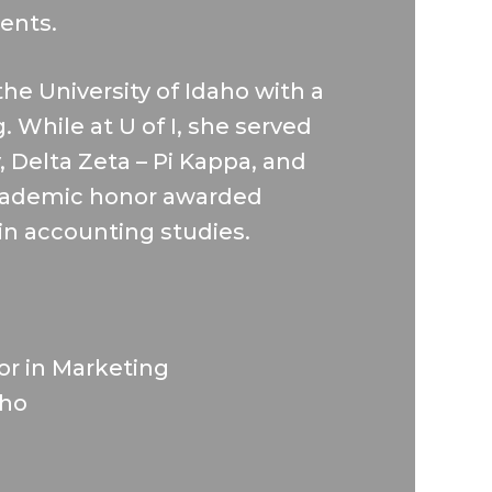
ients.
e University of Idaho with a
 While at U of I, she served
y, Delta Zeta – Pi Kappa, and
cademic honor awarded
in accounting studies.
nor in Marketing
aho