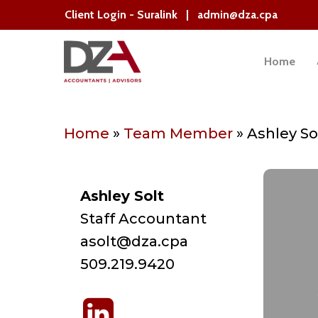
Skip
Client Login - Suralink
|
admin@dza.cpa
to
main
Home
content
Hit enter to search or ESC to close
Home
»
Team Member
»
Ashley So
Ashley Solt
Staff Accountant
asolt@dza.cpa
509.219.9420