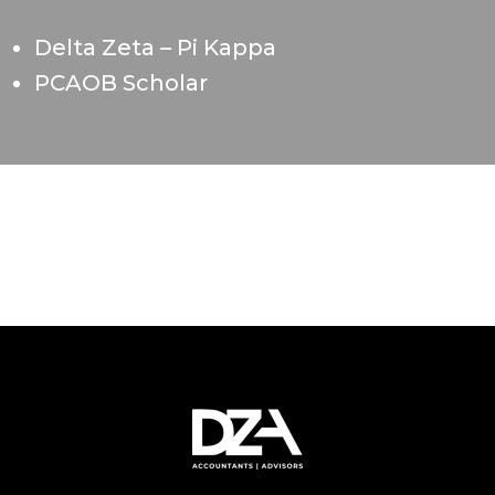
Delta Zeta – Pi Kappa
PCAOB Scholar