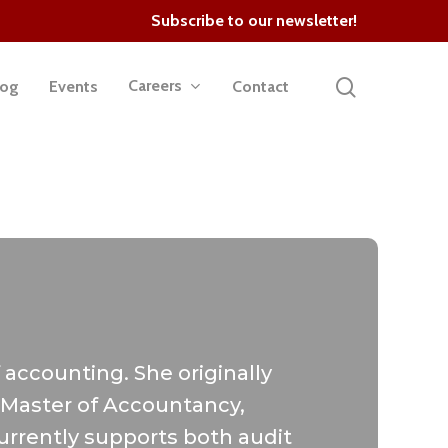
Subscribe to our newsletter!
search
Careers
log
Events
Contact
 accounting. She originally
r Master of Accountancy,
urrently supports both audit