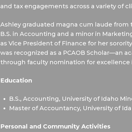
and tax engagements across a variety of cl
Ashley graduated magna cum laude from th
B.S. in Accounting and a minor in Marketing.
as Vice President of Finance for her sororit
was recognized as a PCAOB Scholar—an a
through faculty nomination for excellence 
Education
B.S., Accounting, University of Idaho Mi
Master of Accountancy, University of Id
Personal and Community Activities