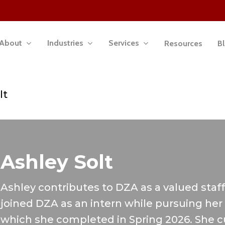
About
Industries
Services
Resources
B
lt
Ashley Solt
Ashley contributes to DZA as a valued staff
joined DZA as an intern while pursuing he
which she completed in Spring 2026. She c