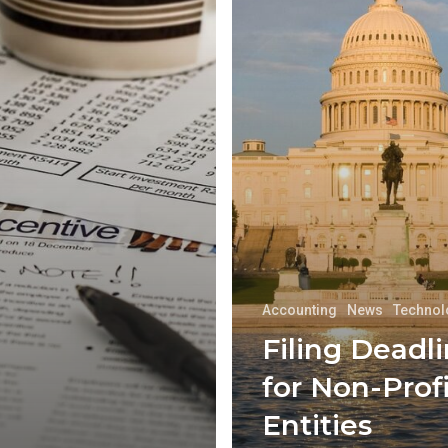
Accounting
News
Technol
Filing Deadl
for Non-Profi
Entities