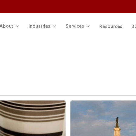
About
Industries
Services
Resources
B