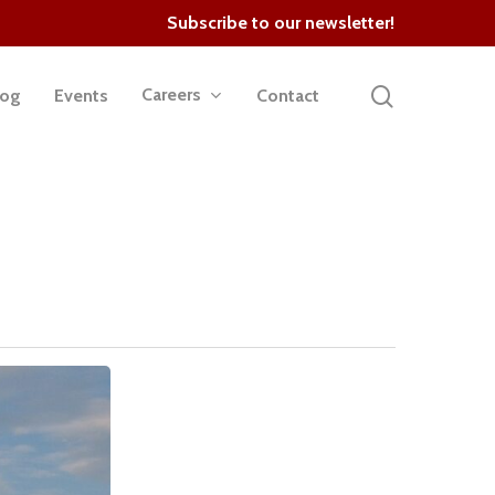
Subscribe to our newsletter!
search
Careers
log
Events
Contact