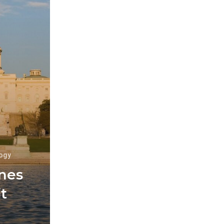
ogy
ines
t