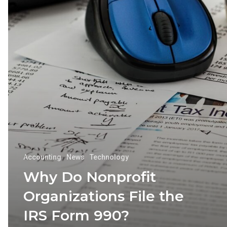
Accounting
News
Technology
Why Do Nonprofit
Organizations File the
IRS Form 990?