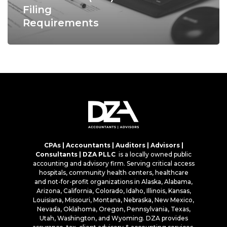
Filing
Requirements
CPAs | Accountants | Auditors | Advisors |
Consultants | DZA PLLC
is a locally owned public
accounting and advisory firm. Serving critical access
hospitals, community health centers, healthcare
and not-for-profit organizations in Alaska, Alabama,
Arizona, California, Colorado, Idaho, Illinois, Kansas,
Louisiana, Missouri, Montana, Nebraska, New Mexico,
Nevada, Oklahoma, Oregon, Pennsylvania, Texas,
Utah, Washington, and Wyoming. DZA provides