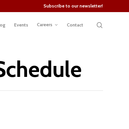
Subscribe to our newsletter!
search
Careers
log
Events
Contact
 Schedule