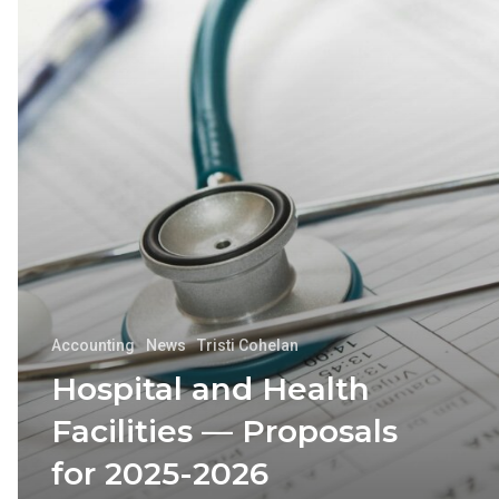
Accounting
News
Tristi Cohelan
Hospital and Health
Facilities — Proposals
for 2025-2026