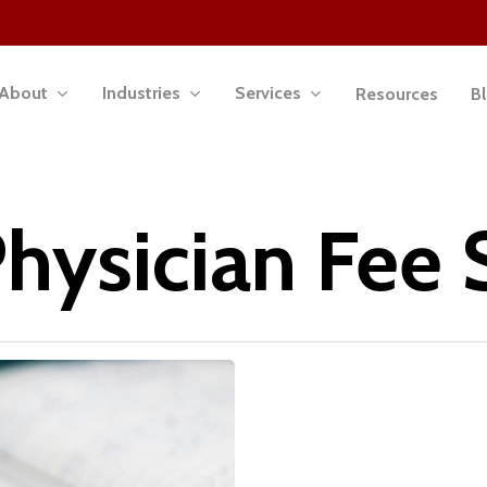
About
Industries
Services
Resources
B
hysician Fee