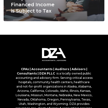
Financed Income
is Subject to Tax
CPAs | Accountants | Auditors | Advisors |
Consultants | DZA PLLC
is a locally owned public
accounting and advisory firm. Serving critical access
hospitals, community health centers, healthcare
and not-for-profit organizations in Alaska, Alabama,
Arizona, California, Colorado, Idaho, Illinois, Kansas,
Louisiana, Missouri, Montana, Nebraska, New Mexico,
Nevada, Oklahoma, Oregon, Pennsylvania, Texas,
Utah, Washington, and Wyoming. DZA provides