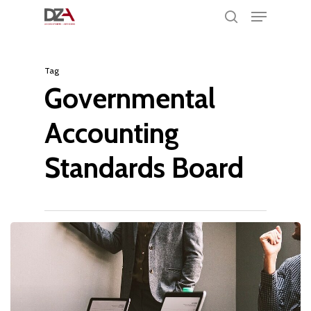
Menu
Skip
search
to
Clos
main
Men
Tag
content
Governmental
Accounting
Standards Board