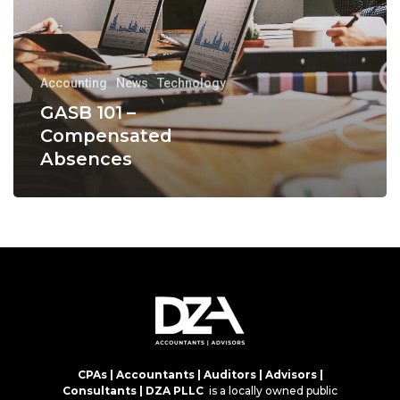
Accounting
News
Technology
GASB 101 –
Compensated
Absences
CPAs | Accountants | Auditors | Advisors |
Consultants | DZA PLLC
is a locally owned public