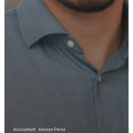
Accountant
Adonys Perez