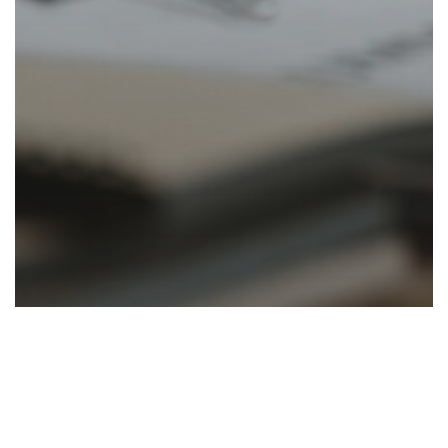
Accounting
News