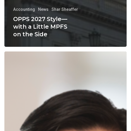
Accounting
News
Shar Sheaffer
OPPS 2027 Style—
with a Little MPFS
on the Side