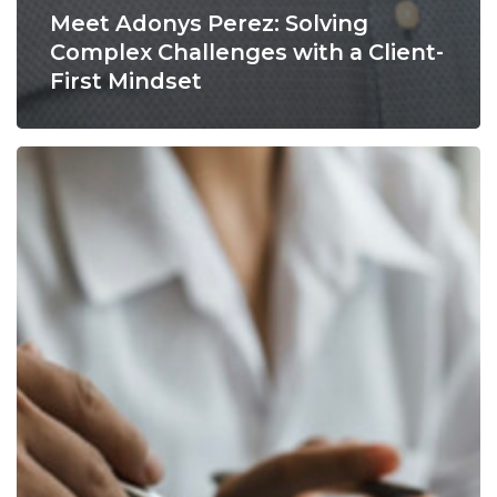
Meet Adonys Perez: Solving
Complex Challenges with a Client-
First Mindset