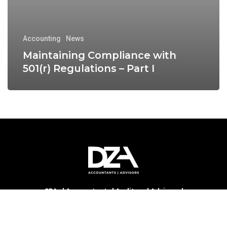
Accounting
News
Maintaining Compliance with
501(r) Regulations – Part I
CPAs | Accountants | Auditors | Advisors |
Consultants | DZA PLLC
is a locally owned public
accounting and advisory firm. Serving critical access
hospitals, community health centers, healthcare