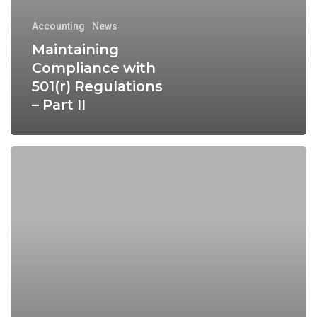
Accounting
News
Maintaining
Compliance with
501(r) Regulations
– Part II